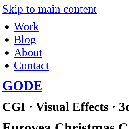
Skip to main content
Work
Blog
About
Contact
GODE
CGI · Visual Effects · 3
Eurovea Christmas 