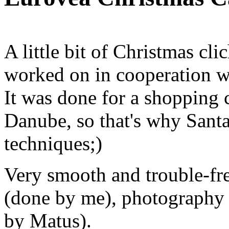
A little bit of Christmas cli
worked on in cooperation 
It was done for a shopping c
Danube, so that's why Santa
techniques;)
Very smooth and trouble-f
(done by me), photography 
by Matus).