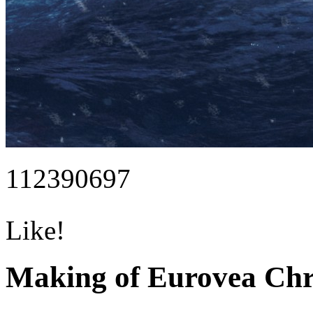
112390697
Like!
Making of Eurovea Ch